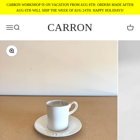
Skip to content
CARRON WORKSHOP IS ON VACATION FROM AUG 8TH. ORDERS MADE AFTER
AUG 6TH WILL SHIP THE WEEK OF AUG 24TH. HAPPY HOLIDAYS!
CARRON
Menu
Search
Cart
Zoom