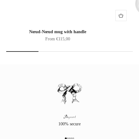
Nœud-Nœud mug with handle
Sale price
From €115,00
Payment
100% secure