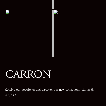
Receive our newsletter and discover our new collections, stories &
surprises.