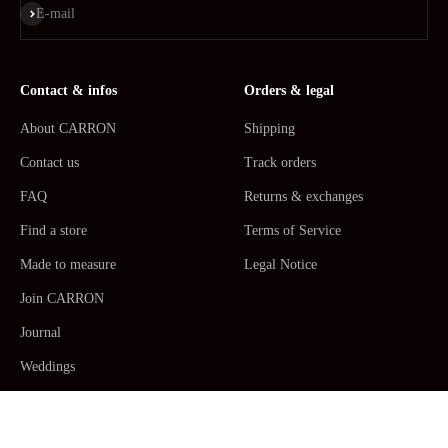
Subscribe
E-mail
Contact & infos
Orders & legal
About CARRON
Shipping
Contact us
Track orders
FAQ
Returns & exchanges
Find a store
Terms of Service
Made to measure
Legal Notice
Join CARRON
Journal
Weddings
La Maison CARRON