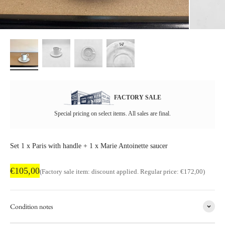
FACTORY SALE
Special pricing on select items. All sales are final.
Set 1 x Paris with handle + 1 x Marie Antoinette saucer
Factory sale price
€105,00
Regular price
(Factory sale item: discount applied. Regular price: €172,00)
Condition notes