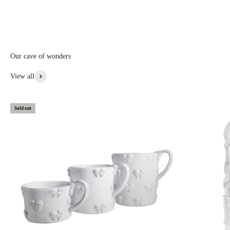
informed first.
Discounted prices are shown • Thicker items: 30% off • Prototypes,
custom, or special items: 20% to 30% off • Items with aesthetic flaws:
30 to 50% off
Our cave of wonders
View More From This Collection
View all
Sold out