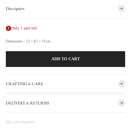
Description
Only 1 unit left
Dimensions ~ 12 × 8,5 × 10 cm
ADD TO CART
CRAFTING & CARE
FACTORY SALE
DELIVERY & RETURNS
CARRON's manufacturing workshop in the south of France
occasionally sets aside items with minor flaws. These items are then
photographed at the factory and sold online with discounts ranging
SKU: MUGPAR9FFS
from 20 to 50%. The sale is updated from time to time, subscribe to be