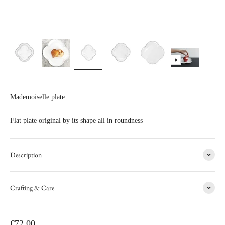
Mademoiselle plate
Flat plate original by its shape all in roundness
Description
Crafting & Care
Sale price
€72,00