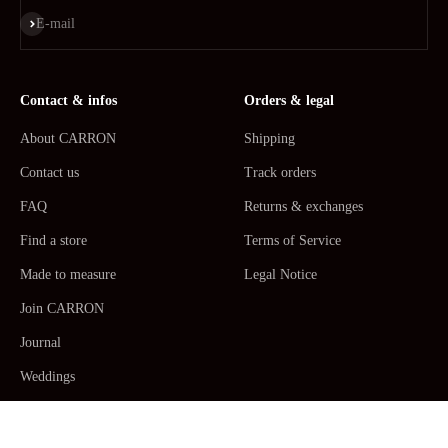
Subscribe
E-mail
Contact & infos
Orders & legal
About CARRON
Shipping
Contact us
Track orders
FAQ
Returns & exchanges
Find a store
Terms of Service
Made to measure
Legal Notice
Join CARRON
Journal
Weddings
La Maison CARRON