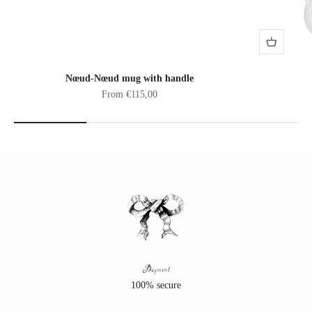
Nœud-Nœud mug with handle
Sale price
From €115,00
Payment
100% secure