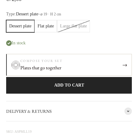
Type:
Dessert plate
~
⌀ 19 · H 2 cm
Dessert plate
Flat plate
Large flat plate
In stock
COMPOSE YOUR SET
→
Plates that go together
ADD TO CART
DELIVERY & RETURNS
The story behind
Mademoiselle
A round collection, some plates look like flowers with spread petals,
SKU: ASPMLL19
vases and bowls have balls, Mademoiselle is a chic table service. In the