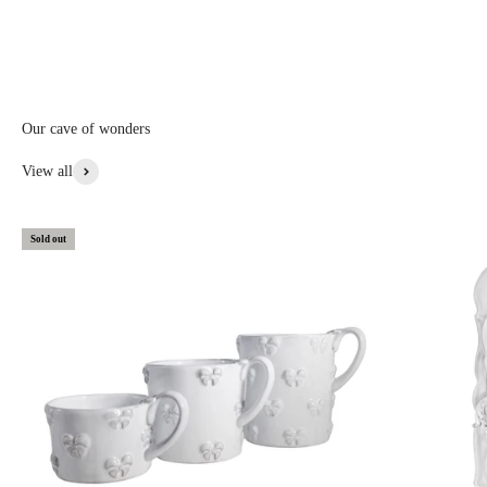
Middle Ages Mademoiselle designates a young girl or an unmarried
woman, also designates a princess, we then think of the nobility of
Mademoiselle Coco Chanel of course....
Our cave of wonders
View More From This Collection
View all
Sold out