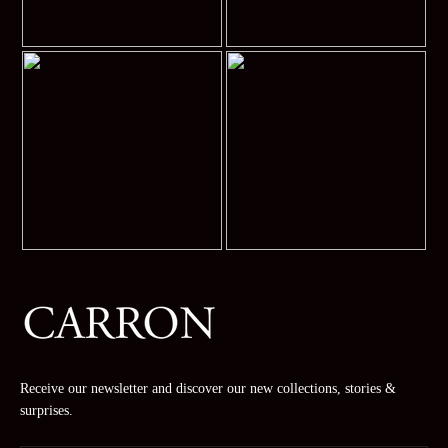
Receive our newsletter and discover our new collections, stories &
surprises.