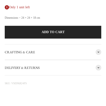
Only 1 unit left
Dimensions ~ 24 × 24 × 18 cm
ADD TO CART
CRAFTING & CARE
FACTORY SALE
DELIVERY & RETURNS
CARRON's manufacturing workshop in the south of France
occasionally sets aside items with minor flaws. These items are then
photographed at the factory and sold online with discounts ranging
SKU: VSEPAR24FS
from 20 to 50%. The sale is updated from time to time, subscribe to be
informed first.
Discounted prices are shown • Thicker items: 30% off • Prototypes,