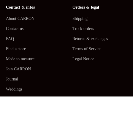
Contact & infos
Orders & legal
About CARRON
Shipping
Contact us
Track orders
FAQ
Returns & exchanges
Find a store
Terms of Service
Made to measure
Legal Notice
Join CARRON
Journal
Weddings
La Maison CARRON
Customer service -
Monday to Thursday: 9am - 5pm. Friday: 9am -
12am CET/CEST, Paris Time -
+33467520392
/
Email us
Human Made by Hand in France ceramic
Table Arts
,
Dinner plates,