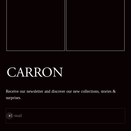
Receive our newsletter and discover our new collections, stories &
surprises.
Subscribe
E-mail