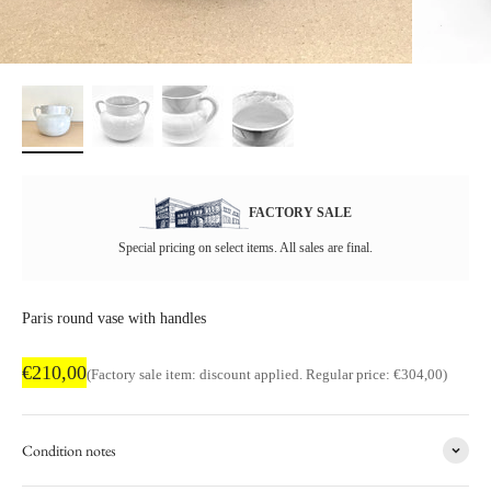
FACTORY SALE
Special pricing on select items. All sales are final.
Paris round vase with handles
Factory sale price
€210,00
Regular price
(Factory sale item: discount applied. Regular price: €304,00)
Condition notes