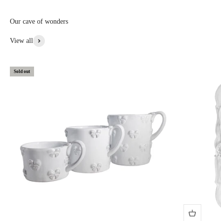
custom, or special items: 20% to 30% off • Items with aesthetic flaws:
30 to 50% off
Our cave of wonders
View More From This Collection
View all
Sold out