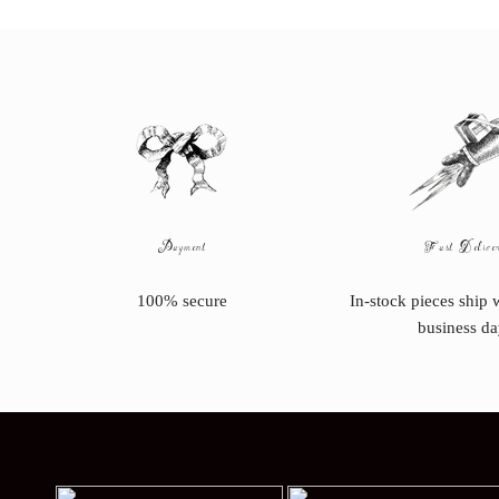
Payment
Fast Delive
100% secure
In-stock pieces ship 
business da