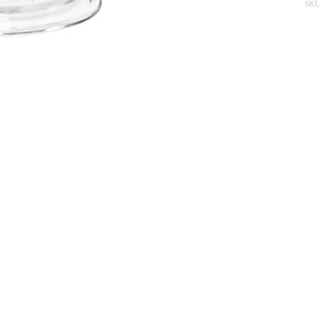
SKU
The story behind
Paris
 minimalist, like the inspiring base on which the ornaments of the other 
ed to deposit their inspiration. Paris is my hometown, my nurturing land...
ableware, the richest, silverware, crystal,... to the most rustic, stonewar
View More From This Collection