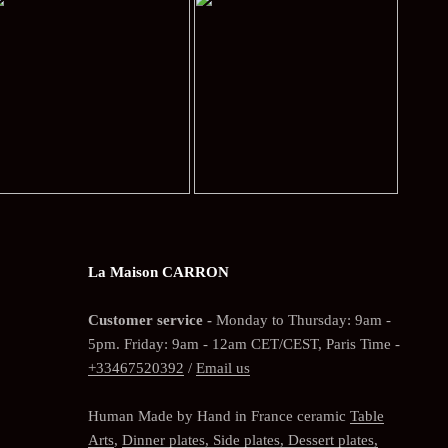
La Maison CARRON
Customer service -
Monday to Thursday: 9am -
5pm. Friday: 9am - 12am CET/CEST, Paris Time -
+33467520392
/
Email us
Human Made by Hand in France ceramic
Table
Arts
,
Dinner plates, Side plates, Dessert plates,