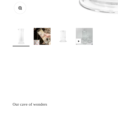
Zoom
This collection designed by Mathilde Carron-Astier de Villatte is
on this table service that some artists like Pierre Carron want
because it allows you to add all the pieces of t
Our cave of wonders