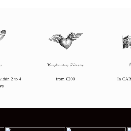
ry
Complimentary Shipping
within 2 to 4
from €200
In CAR
ys