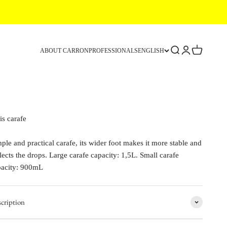
Search
Login
Cart
ABOUT CARRON
PROFESSIONALS
ENGLISH
is carafe
ple and practical carafe, its wider foot makes it more stable and
lects the drops. Large carafe capacity: 1,5L. Small carafe
pacity: 900mL
cription