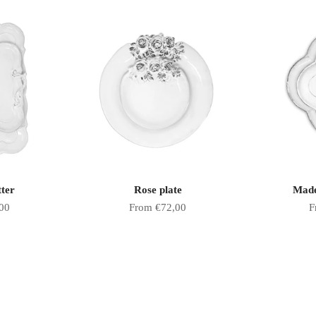
tter
Rose plate
Made
Sale price
S
00
From €72,00
F