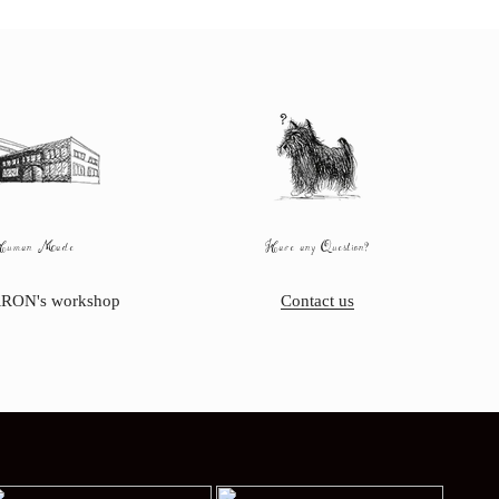
Human Made
Have any Question?
RON's workshop
Contact us