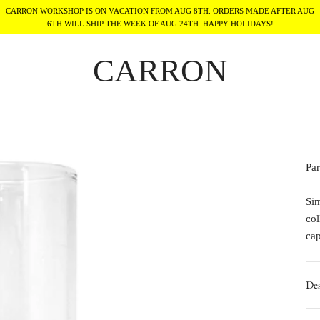
CARRON WORKSHOP IS ON VACATION FROM AUG 8TH. ORDERS MADE AFTER AUG
6TH WILL SHIP THE WEEK OF AUG 24TH. HAPPY HOLIDAYS!
CARRON
Par
Sim
col
ca
Des