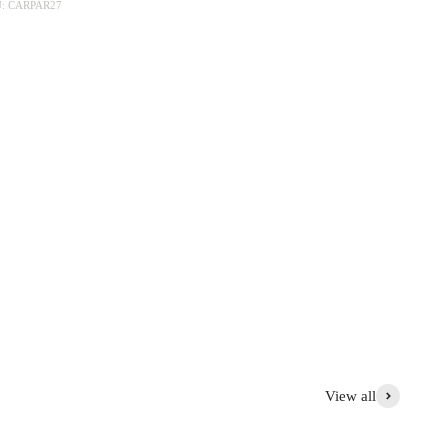
: CARPAR27
collections, Charles, Mon Jules, Moineau, Pivoine, Rose .... It is
 This simple service is the basis for your most beautiful tables
e pot, wooden board, slate presentation plate....
View all