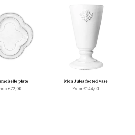
moiselle plate
Mon Jules footed vase
ale price
Sale price
rom €72,00
From €144,00