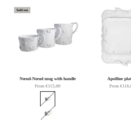
Sold out
Nœud-Nœud mug with handle
Apolline pla
Sale price
Sale price
From €115,00
From €116,
Color
White bows
Gold bows