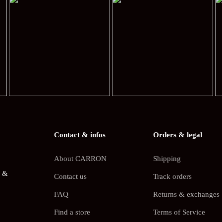
Contact & infos
Orders & legal
About CARRON
Shipping
s &
Contact us
Track orders
FAQ
Returns & exchanges
Find a store
Terms of Service