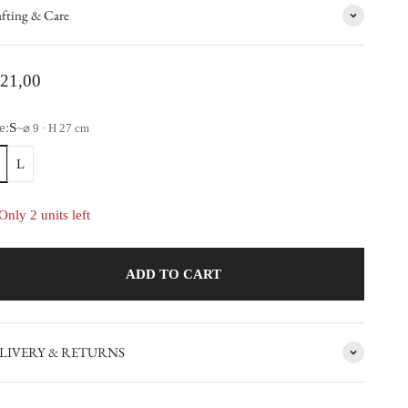
fting & Care
le price
21,00
e:
S
~
⌀ 9 · H 27 cm
L
Only 2 units left
ADD TO CART
LIVERY & RETURNS