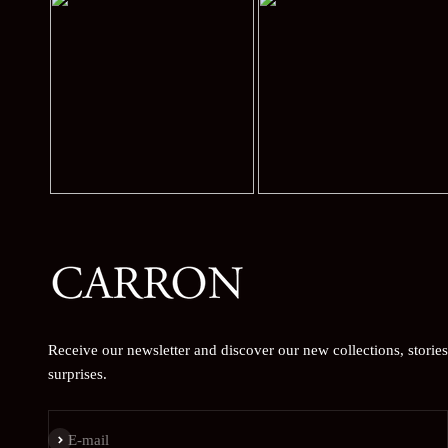
Receive our newsletter and discover our new collections, storie
surprises.
Subscribe
E-mail