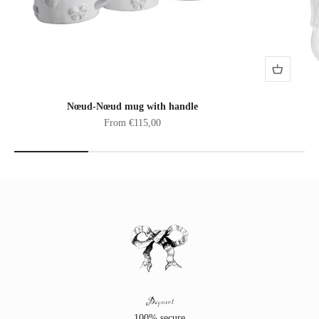
Nœud-Nœud mug with handle
Sale price
From €115,00
Payment
100% secure