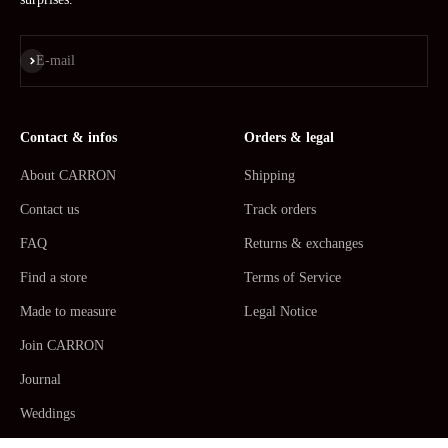
Subscribe
E-mail
Contact & infos
Orders & legal
About CARRON
Shipping
Contact us
Track orders
FAQ
Returns & exchanges
Find a store
Terms of Service
Made to measure
Legal Notice
Join CARRON
Journal
Weddings