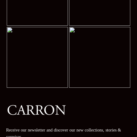
Receive our newsletter and discover our new collections, stories &
surprises.