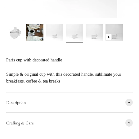
Paris cup with decorated handle
Simple & original cup with this decorated handle, sublimate your
breakfasts, coffee & tea breaks
Description
Crafting & Care