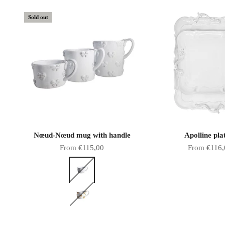
Sold out
Nœud-Nœud mug with handle
Apolline pla
Sale price
Sale price
From €115,00
From €116,
Color
White bows
Gold bows