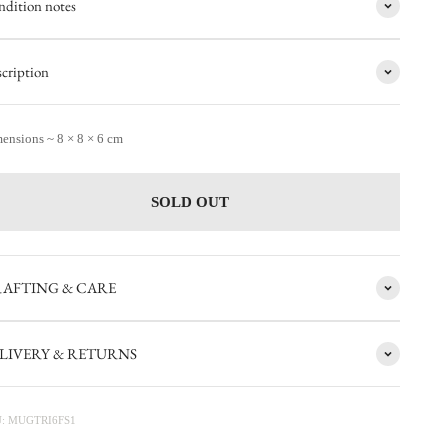
dition notes
cription
ensions ~ 8 × 8 × 6 cm
SOLD OUT
AFTING & CARE
LIVERY & RETURNS
: MUGTRI6FS1