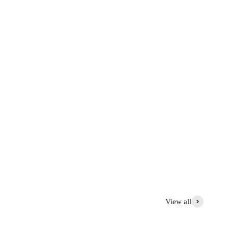
graphed at the factory and sold online with discounts ranging
 first.
tems with aesthetic flaws: 30 to 50% off
View all