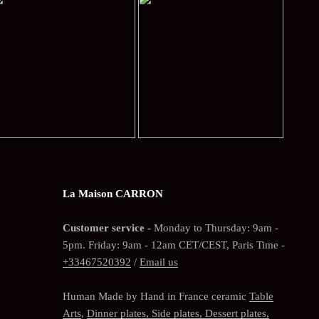
La Maison CARRON
Customer service -
Monday to Thursday: 9am -
5pm. Friday: 9am - 12am CET/CEST, Paris Time -
+33467520392
/
Email us
Human Made by Hand in France ceramic
Table
Arts
,
Dinner plates, Side plates, Dessert plates,