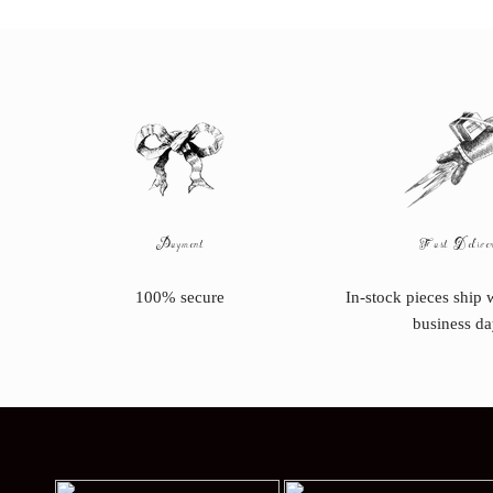
Payment
Fast Delive
100% secure
In-stock pieces ship 
business da