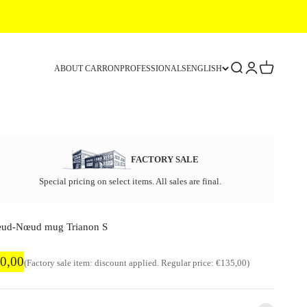
Search
Login
Cart
ABOUT CARRON
PROFESSIONALS
ENGLISH
FACTORY SALE
Special pricing on select items. All sales are final.
ud-Nœud mug Trianon S
ctory sale price
0,00
Regular price
(Factory sale item: discount applied. Regular price: €135,00)