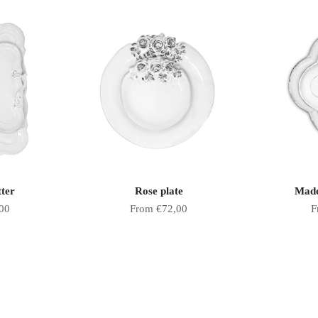
tter
Rose plate
Made
Sale price
S
00
From €72,00
F