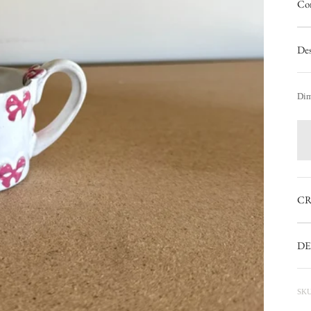
Con
Des
Dim
CR
DE
SKU