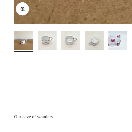
Zoom
CARRON's manufacturing workshop in the south of France occas
from 2
Discounted prices are shown • Thicker i
Our cave of wonders