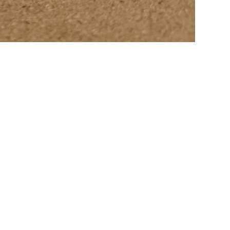
FACTORY SALE
ionally sets aside items with minor flaws. These items are then photo
0 to 50%. The sale is updated from time to time, subscribe to be informed
tems: 30% off • Prototypes, custom, or special items: 20% to 30% off • I
View More From This Collection