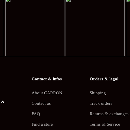
Contact & infos
Orders & legal
About CARRON
Shipping
s &
Contact us
Track orders
FAQ
Returns & exchanges
Find a store
Terms of Service