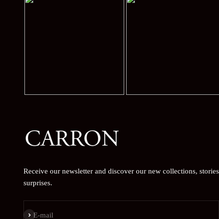
Receive our newsletter and discover our new collections, storie
surprises.
Subscribe
E-mail