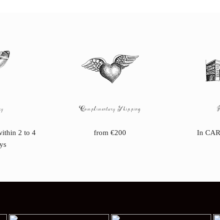
ry
Complimentary Shipping
within 2 to 4
from €200
In CAR
ys