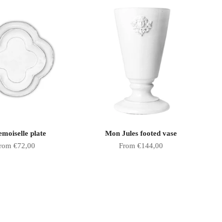
moiselle plate
Mon Jules footed vase
ale price
Sale price
rom €72,00
From €144,00