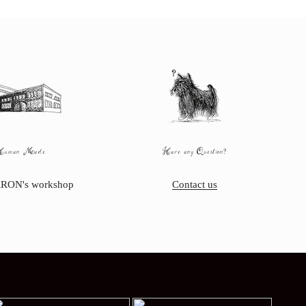
Human Made
Have any Question?
RON's workshop
Contact us