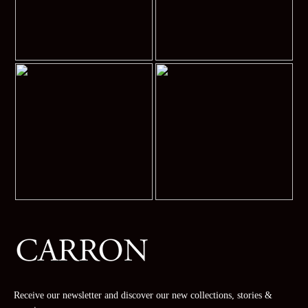
Receive our newsletter and discover our new collections, stories &