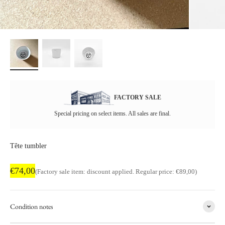
FACTORY SALE
Special pricing on select items. All sales are final.
Tête tumbler
Factory sale price
€74,00
Regular price
(Factory sale item: discount applied. Regular price: €89,00)
Condition notes