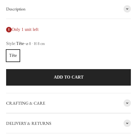
Description
Only 1 unit left
Style:
Tête
~
⌀ 8 · H 8 cm
Tête
ADD TO CART
CRAFTING & CARE
FACTORY SALE
DELIVERY & RETURNS
CARRON's manufacturing workshop in the south of France
occasionally sets aside items with minor flaws. These items are then