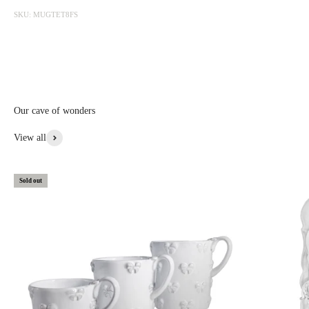
photographed at the factory and sold online with discounts ranging
SKU: MUGTET8FS
from 20 to 50%. The sale is updated from time to time, subscribe to be
informed first.
Discounted prices are shown • Thicker items: 30% off • Prototypes,
custom, or special items: 20% to 30% off • Items with aesthetic flaws:
30 to 50% off
Our cave of wonders
View More From This Collection
View all
Sold out