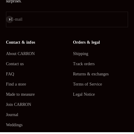
surprises.
Subscribe
E-mail
Contact & infos
Orders & legal
About CARRON
Shipping
Contact us
Track orders
FAQ
Returns & exchanges
Find a store
Terms of Service
Made to measure
Legal Notice
Join CARRON
Journal
Weddings