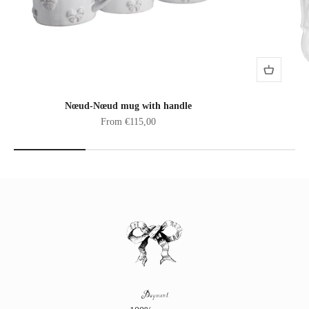
Nœud-Nœud mug with handle
Sale price
From €115,00
Payment