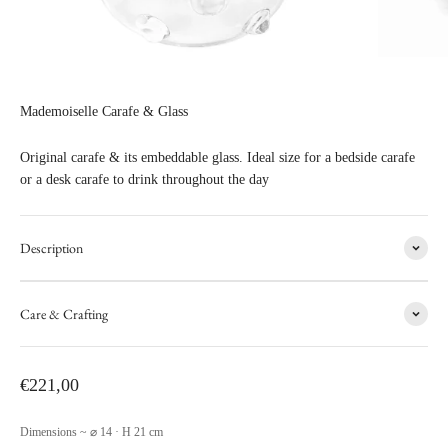
Mademoiselle Carafe & Glass
Original carafe & its embeddable glass. Ideal size for a bedside carafe
or a desk carafe to drink throughout the day
Description
Care & Crafting
Sale price
€221,00
Dimensions ~ ⌀ 14 · H 21 cm