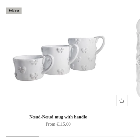
Sold out
Nœud-Nœud mug with handle
Sale price
From €115,00