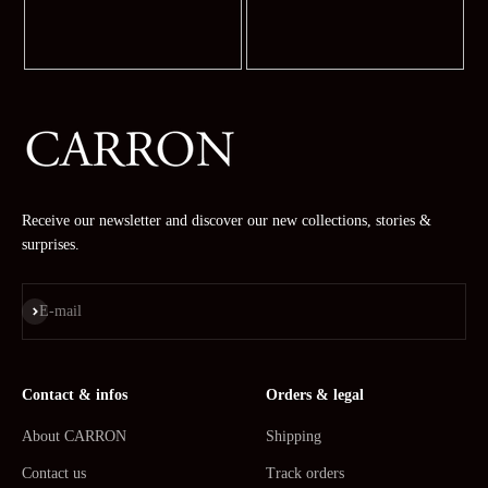
Receive our newsletter and discover our new collections, stories &
surprises.
Subscribe
E-mail
Contact & infos
Orders & legal
About CARRON
Shipping
Contact us
Track orders