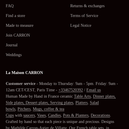
FAQ
Returns & exchanges
Find a store
Terms of Service
Made to measure
Legal Notice
Join CARRON
Journal
Weddings
La Maison CARRON
Customer service -
Monday to Thursday: 9am - 5pm. Friday: 9am -
12am CET/CEST, Paris Time -
+33467520392
/
Email us
Human Made by Hand in France ceramic
Table Arts
,
Dinner plates,
Side plates, Dessert plates, Serving plates
,
Platters
,
Salad
bowls
,
Pitchers
,
Mugs, coffee & tea
Cups
with
saucers
,
Vases
,
Candles
,
Pots & Planters
,
Decorations
.
Crafted by hand so that each piece is unique and precious. Designs
by
Mathilde Carron-Astier de Villatte
. Our
French table sets
, in