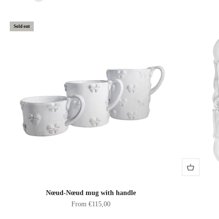
Sold out
Nœud-Nœud mug with handle
Sale price
From €115,00