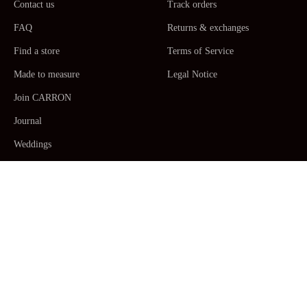
Contact us
Track orders
FAQ
Returns & exchanges
Find a store
Terms of Service
Made to measure
Legal Notice
Join CARRON
Journal
Weddings
La Maison CARRON
Customer service -
Monday to Thursday: 9am - 5pm. Friday: 9am -
12am CET/CEST, Paris Time -
+33467520392
/
Email us
Human Made by Hand in France ceramic
Table Arts
,
Dinner plates,
Side plates, Dessert plates, Serving plates
,
Platters
,
Salad
bowls
,
Pitchers
,
Mugs, coffee & tea
Cups
with
saucers
,
Vases
,
Candles
,
Pots & Planters
,
Decorations
.
Crafted by hand so that each piece is unique and precious. Designs