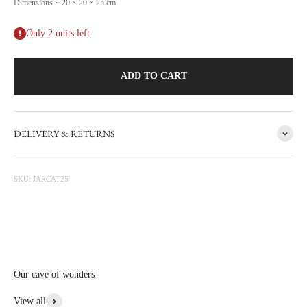
Dimensions ~ 20 × 20 × 25 cm
Only 2 units left
ADD TO CART
DELIVERY & RETURNS
The story behind
Animal
Discover our collection of items for dogs, cats, birds, and other four- or
SKU: JARCAT25
two-legged friends, perfect for your home. Crafted with natural, food-
safe materials, these pieces showcase CARRON’s expertise in ceramic
manufacturing, with designs suitable for pets and their owners or
admirers. Personalize these treasures with engraved names for a unique
touch.
Our cave of wonders
View More From This Collection
View all