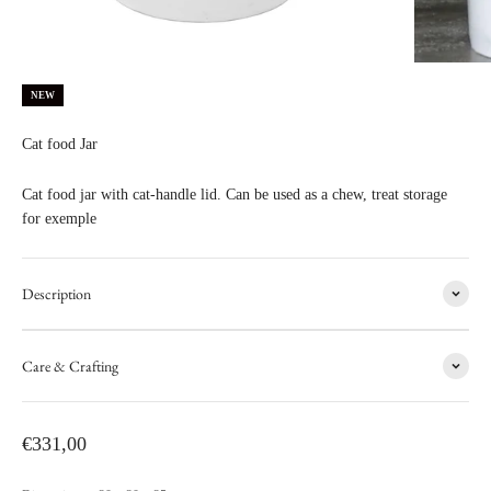
NEW
Cat food Jar
Cat food jar with cat-handle lid. Can be used as a chew, treat storage
for exemple
Description
Care & Crafting
Sale price
€331,00