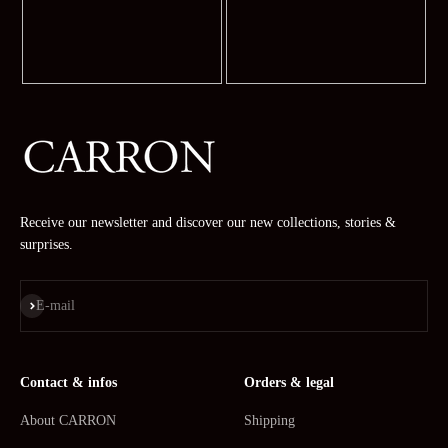
Receive our newsletter and discover our new collections, stories &
surprises.
Subscribe
E-mail
Contact & infos
Orders & legal
About CARRON
Shipping