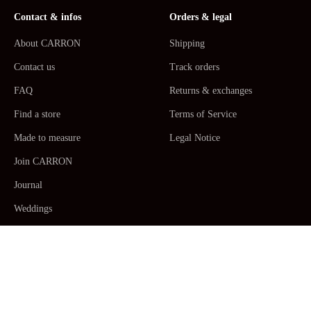
Contact & infos
Orders & legal
About CARRON
Shipping
Contact us
Track orders
FAQ
Returns & exchanges
Find a store
Terms of Service
Made to measure
Legal Notice
Join CARRON
Journal
Weddings
La Maison CARRON
Customer service -
Monday to Thursday: 9am - 5pm. Friday: 9am -
12am CET/CEST, Paris Time -
+33467520392
/
Email us
Human Made by Hand in France ceramic
Table Arts
,
Dinner plates,