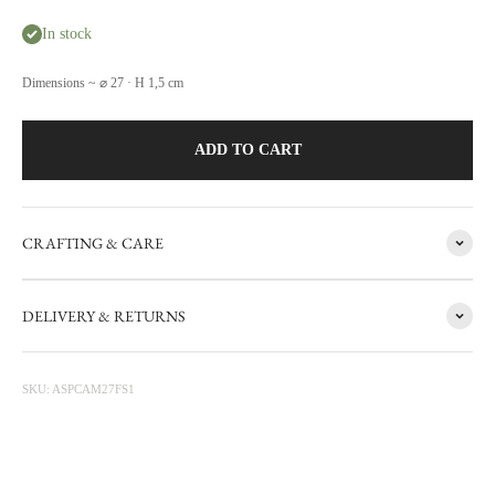
In stock
Dimensions ~ ⌀ 27 · H 1,5 cm
ADD TO CART
CRAFTING & CARE
FACTORY SALE
DELIVERY & RETURNS
CARRON's manufacturing workshop in the south of France
occasionally sets aside items with minor flaws. These items are then
photographed at the factory and sold online with discounts ranging
SKU: ASPCAM27FS1
from 20 to 50%. The sale is updated from time to time, subscribe to be
informed first.
Discounted prices are shown • Thicker items: 30% off • Prototypes,