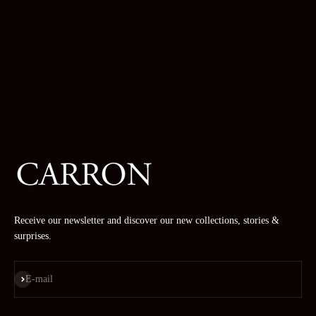
Receive our newsletter and discover our new collections, stories &
surprises.
Subscribe
E-mail