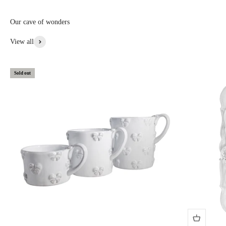
custom, or special items: 20% to 30% off • Items with aesthetic flaws:
30 to 50% off
Our cave of wonders
View More From This Collection
View all
Sold out