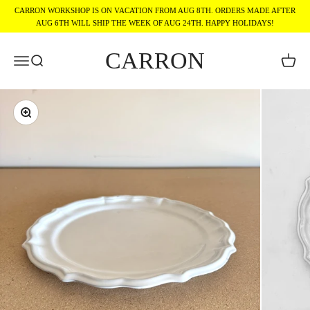
Skip to content
CARRON WORKSHOP IS ON VACATION FROM AUG 8TH. ORDERS MADE AFTER
AUG 6TH WILL SHIP THE WEEK OF AUG 24TH. HAPPY HOLIDAYS!
CARRON
Menu
Search
Cart
Zoom