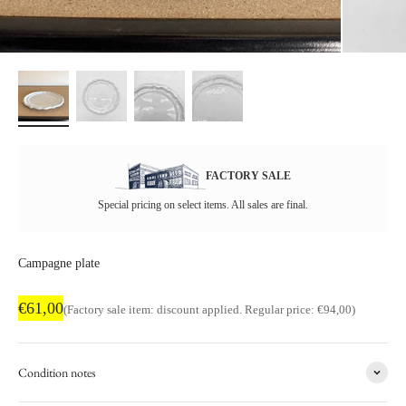
FACTORY SALE
Special pricing on select items. All sales are final.
Campagne plate
Factory sale price
€61,00
Regular price
(Factory sale item: discount applied. Regular price: €94,00)
Condition notes