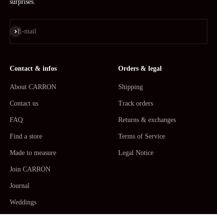
surprises.
Subscribe
E-mail
Contact & infos
Orders & legal
About CARRON
Shipping
Contact us
Track orders
FAQ
Returns & exchanges
Find a store
Terms of Service
Made to measure
Legal Notice
Join CARRON
Journal
Weddings