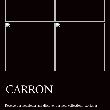
Receive our newsletter and discover our new collections, stories &