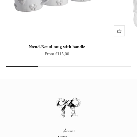
Nœud-Nœud mug with handle
Sale price
From €115,00
Payment