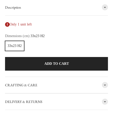
Description
Only 1 unit left
Dimensions (cm):
33x23 H2
33x23 H2
ADD TO CART
CRAFTING & CARE
FACTORY SALE
DELIVERY & RETURNS
CARRON's manufacturing workshop in the south of France
occasionally sets aside items with minor flaws. These items are then