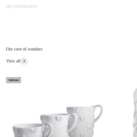
photographed at the factory and sold online with discounts ranging
SKU: PLTCHA33FS2
from 20 to 50%. The sale is updated from time to time, subscribe to be
informed first.
Discounted prices are shown • Thicker items: 30% off • Prototypes,
custom, or special items: 20% to 30% off • Items with aesthetic flaws:
30 to 50% off
Our cave of wonders
View More From This Collection
View all
Sold out