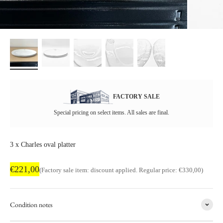
FACTORY SALE
Special pricing on select items. All sales are final.
3 x Charles oval platter
Factory sale price
€221,00
Regular price
(Factory sale item: discount applied. Regular price: €330,00)
Condition notes