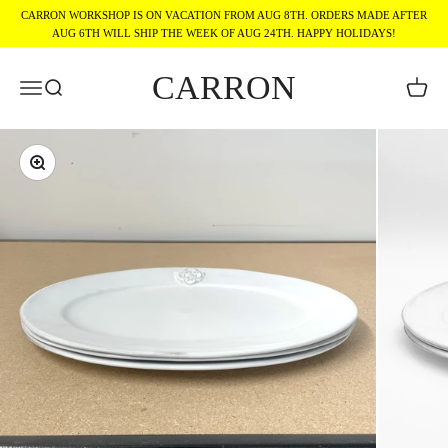
Skip to content
CARRON WORKSHOP IS ON VACATION FROM AUG 8TH. ORDERS MADE AFTER
AUG 6TH WILL SHIP THE WEEK OF AUG 24TH. HAPPY HOLIDAYS!
CARRON
Menu
Search
Cart
Zoom