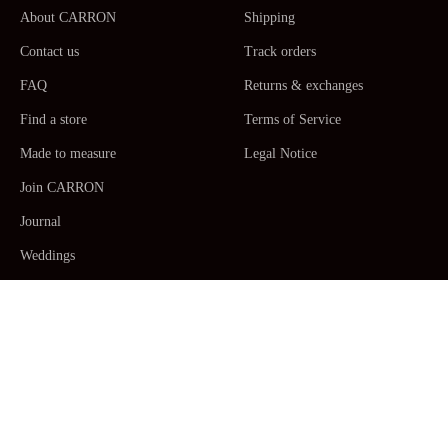
About CARRON
Shipping
Contact us
Track orders
FAQ
Returns & exchanges
Find a store
Terms of Service
Made to measure
Legal Notice
Join CARRON
Journal
Weddings
La Maison CARRON
Customer service -
Monday to Thursday: 9am - 5pm. Friday: 9am -
12am CET/CEST, Paris Time -
+33467520392
/
Email us
Human Made by Hand in France ceramic
Table Arts
,
Dinner plates,
Side plates, Dessert plates, Serving plates
,
Platters
,
Salad
bowls
,
Pitchers
,
Mugs, coffee & tea