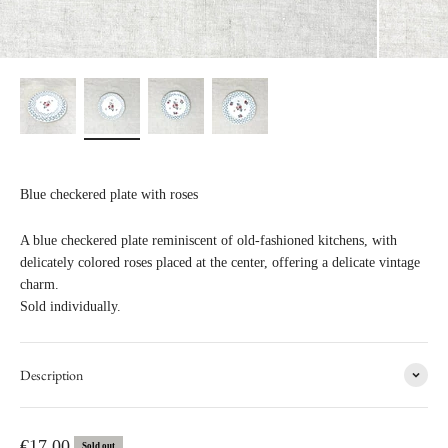
Blue checkered plate with roses
A blue checkered plate reminiscent of old-fashioned kitchens, with
delicately colored roses placed at the center, offering a delicate vintage
charm.
Sold individually.
Description
Sale price
€17,00
Sold out