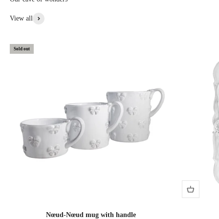
View all
Sold out
Nœud-Nœud mug with handle