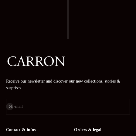
Receive our newsletter and discover our new collections, stories &
surprises.
Subscribe
E-mail
Contact & infos
Orders & legal