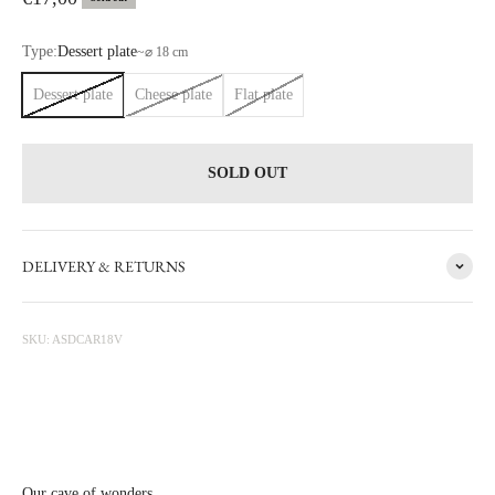
Type:
Dessert plate
~
⌀ 18 cm
Dessert plate
Cheese plate
Flat plate
SOLD OUT
DELIVERY & RETURNS
VINTAGE
SKU: ASDCAR18V
Take a journey into the past with our collection of vintage tableware.
Each piece, meticulously selected during our discoveries and travels,
carries the unique charm of time's passage.
View More From This Collection
Our cave of wonders