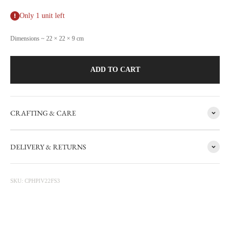
Only 1 unit left
Dimensions ~ 22 × 22 × 9 cm
ADD TO CART
CRAFTING & CARE
FACTORY SALE
DELIVERY & RETURNS
CARRON's manufacturing workshop in the south of France
occasionally sets aside items with minor flaws. These items are then
photographed at the factory and sold online with discounts ranging
SKU: CPHPIV22FS3
from 20 to 50%. The sale is updated from time to time, subscribe to be
informed first.
Discounted prices are shown • Thicker items: 30% off • Prototypes,