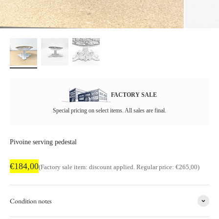
FACTORY SALE
Special pricing on select items. All sales are final.
Pivoine serving pedestal
Factory sale price
€184,00
Regular price
(Factory sale item: discount applied. Regular price: €265,00)
Condition notes