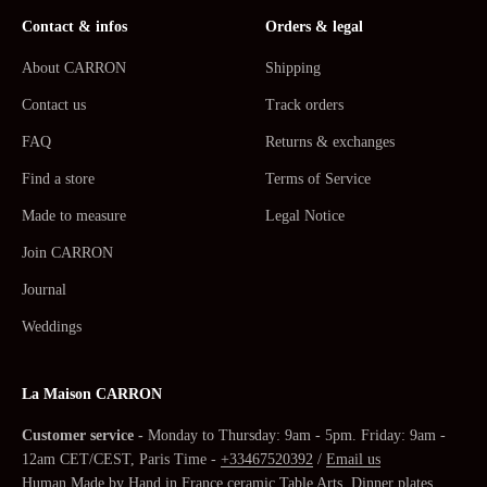
Contact & infos
Orders & legal
About CARRON
Shipping
Contact us
Track orders
FAQ
Returns & exchanges
Find a store
Terms of Service
Made to measure
Legal Notice
Join CARRON
Journal
Weddings
La Maison CARRON
Customer service -
Monday to Thursday: 9am - 5pm. Friday: 9am -
12am CET/CEST, Paris Time -
+33467520392
/
Email us
Human Made by Hand in France ceramic
Table Arts
,
Dinner plates,