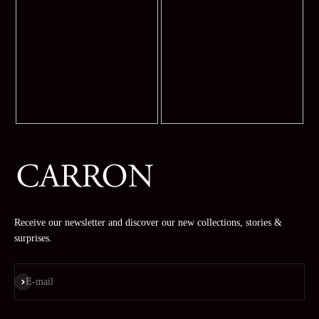
Receive our newsletter and discover our new collections, stories &
surprises.
Subscribe
E-mail