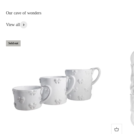
custom, or special items: 20% to 30% off • Items with aesthetic flaws:
30 to 50% off
Our cave of wonders
View More From This Collection
View all
Sold out