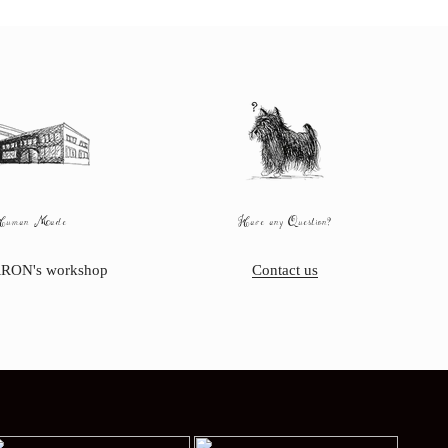
Human Made
Have any Question?
RON's workshop
Contact us