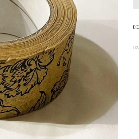
DE
SKU