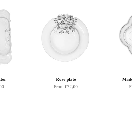
tter
Rose plate
Made
Sale price
S
00
From €72,00
F