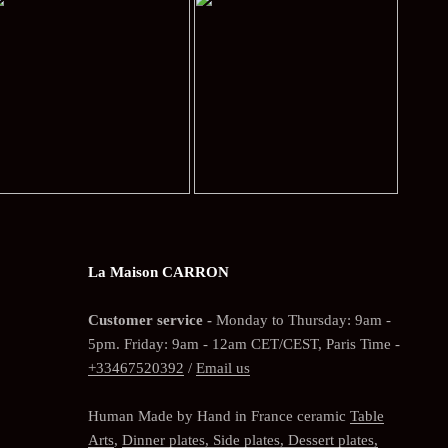
La Maison CARRON
Customer service -
Monday to Thursday: 9am -
5pm. Friday: 9am - 12am CET/CEST, Paris Time -
+33467520392
/
Email us
Human Made by Hand in France ceramic
Table
Arts
,
Dinner plates, Side plates, Dessert plates,