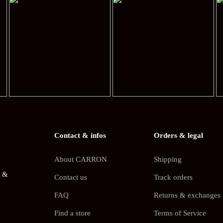
Contact & infos
Orders & legal
About CARRON
Shipping
s &
Contact us
Track orders
FAQ
Returns & exchanges
Find a store
Terms of Service