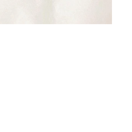
CARRON PARIS
Un Art de Vivre à la Française
VIEW ALL CARRON COLLECTIONS