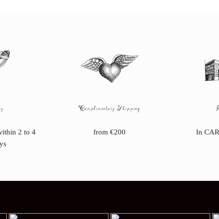
ry
Complimentary Shipping
within 2 to 4
from €200
In CAR
ys