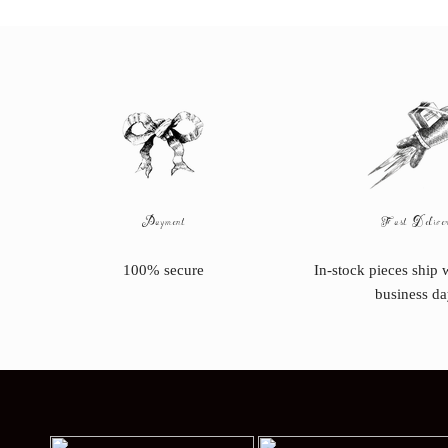
Payment
Fast Delive
100% secure
In-stock pieces ship 
business da