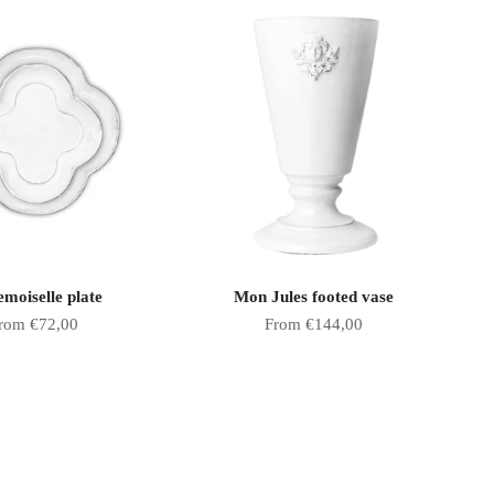
moiselle plate
Mon Jules footed vase
ale price
Sale price
rom €72,00
From €144,00