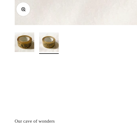
Zoom
Our cave of wonders