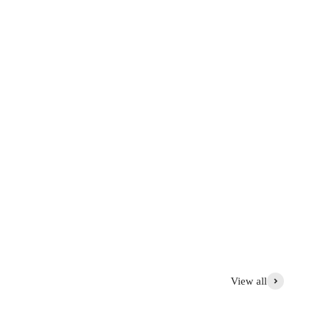
View all