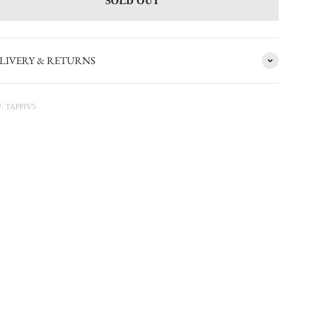
SOLD OUT
LIVERY & RETURNS
: TAPPIV5