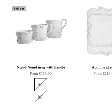
Sold out
Nœud-Nœud mug with handle
Apolline pla
Sale price
Sale price
From €115,00
From €116,
Color
White bows
Gold bows