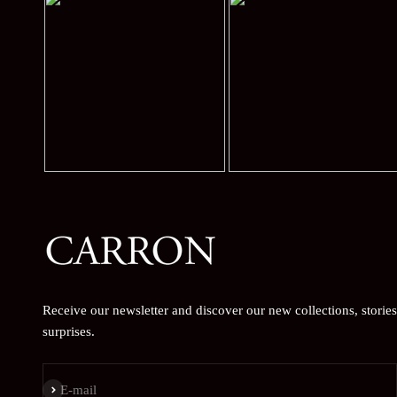
Receive our newsletter and discover our new collections, storie
surprises.
Subscribe
E-mail