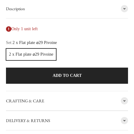
Description
Only 1 unit left
Set:
2 x Flat plate ⌀29 Pivoine
2 x Flat plate ⌀29 Pivoine
ADD TO CART
CRAFTING & CARE
FACTORY SALE
DELIVERY & RETURNS
CARRON's manufacturing workshop in the south of France
occasionally sets aside items with minor flaws. These items are then