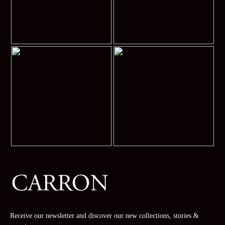
Receive our newsletter and discover our new collections, stories &