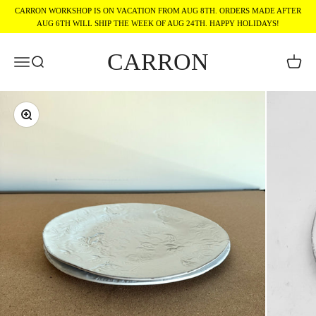
Skip to content
CARRON WORKSHOP IS ON VACATION FROM AUG 8TH. ORDERS MADE AFTER
AUG 6TH WILL SHIP THE WEEK OF AUG 24TH. HAPPY HOLIDAYS!
CARRON
Menu
Search
Cart
Zoom