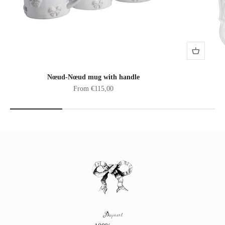
Nœud-Nœud mug with handle
Sale price
From €115,00
Payment