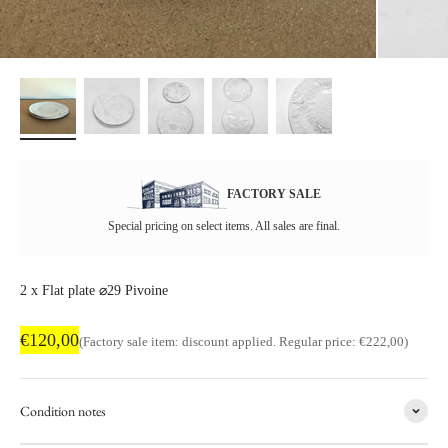
FACTORY SALE
Special pricing on select items. All sales are final.
2 x Flat plate ⌀29 Pivoine
Factory sale price
€120,00
Regular price
(Factory sale item: discount applied. Regular price: €222,00)
Condition notes