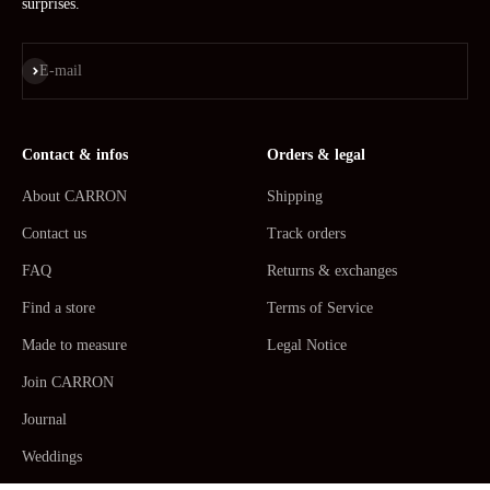
surprises.
Subscribe
E-mail
Contact & infos
Orders & legal
About CARRON
Shipping
Contact us
Track orders
FAQ
Returns & exchanges
Find a store
Terms of Service
Made to measure
Legal Notice
Join CARRON
Journal
Weddings