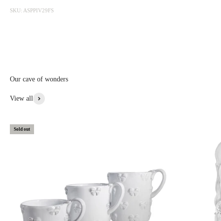
photographed at the factory and sold online with discounts ranging
SKU: ASPPIV29FS
from 20 to 50%. The sale is updated from time to time, subscribe to be
informed first.
Discounted prices are shown • Thicker items: 30% off • Prototypes,
custom, or special items: 20% to 30% off • Items with aesthetic flaws:
30 to 50% off
Our cave of wonders
View More From This Collection
View all
Sold out