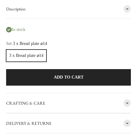
Description
In stock
Set:
3 x Bread plate ⌀14
3 x Bread plate ⌀14
ADD TO CART
CRAFTING & CARE
FACTORY SALE
DELIVERY & RETURNS
CARRON's manufacturing workshop in the south of France
occasionally sets aside items with minor flaws. These items are then