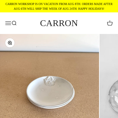
Skip to content
CARRON WORKSHOP IS ON VACATION FROM AUG 8TH. ORDERS MADE AFTER
AUG 6TH WILL SHIP THE WEEK OF AUG 24TH. HAPPY HOLIDAYS!
CARRON
Menu
Search
Cart
Zoom