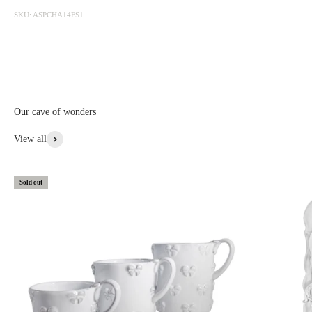
photographed at the factory and sold online with discounts ranging
SKU: ASPCHA14FS1
from 20 to 50%. The sale is updated from time to time, subscribe to be
informed first.
Discounted prices are shown • Thicker items: 30% off • Prototypes,
custom, or special items: 20% to 30% off • Items with aesthetic flaws:
30 to 50% off
Our cave of wonders
View More From This Collection
View all
Sold out