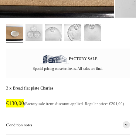
FACTORY SALE
Special pricing on select items. All sales are final.
3 x Bread flat plate Charles
Factory sale price
€130,00
Regular price
(Factory sale item: discount applied. Regular price: €201,00)
Condition notes