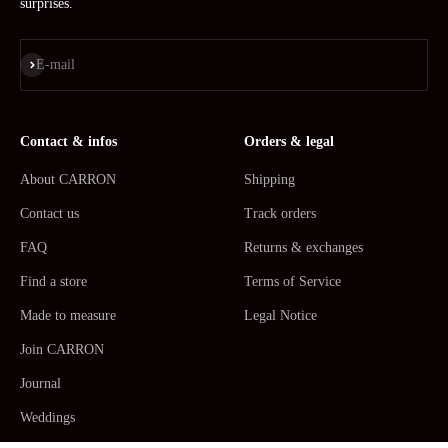
surprises.
Subscribe
E-mail
Contact & infos
Orders & legal
About CARRON
Shipping
Contact us
Track orders
FAQ
Returns & exchanges
Find a store
Terms of Service
Made to measure
Legal Notice
Join CARRON
Journal
Weddings