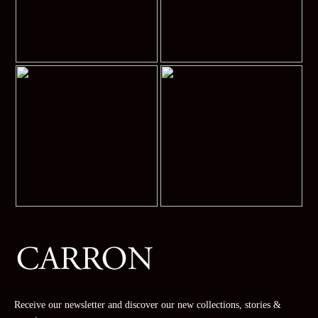
Receive our newsletter and discover our new collections, stories &