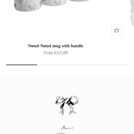
Nœud-Nœud mug with handle
Sale price
From €115,00
Payment