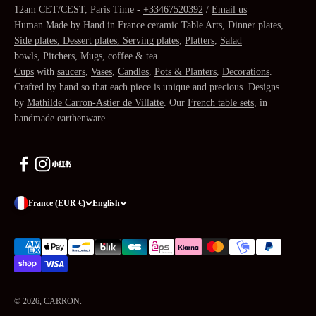
12am CET/CEST, Paris Time -
+33467520392
/
Email us
Human Made by Hand in France ceramic
Table Arts
,
Dinner plates,
Side plates, Dessert plates, Serving plates
,
Platters
,
Salad
bowls
,
Pitchers
,
Mugs, coffee & tea
Cups
with
saucers
,
Vases
,
Candles
,
Pots & Planters
,
Decorations
.
Crafted by hand so that each piece is unique and precious. Designs
by
Mathilde Carron-Astier de Villatte
. Our
French table sets
, in
handmade earthenware.
France (EUR €)
English
© 2026, CARRON.