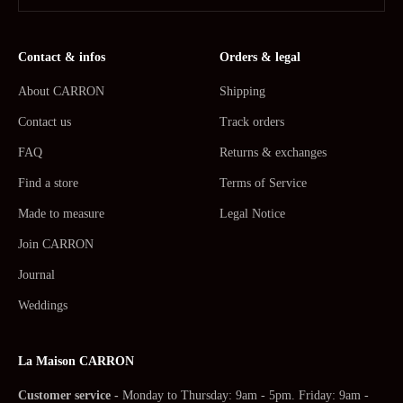
Contact & infos
Orders & legal
About CARRON
Shipping
Contact us
Track orders
FAQ
Returns & exchanges
Find a store
Terms of Service
Made to measure
Legal Notice
Join CARRON
Journal
Weddings
La Maison CARRON
Customer service -
Monday to Thursday: 9am - 5pm. Friday: 9am -