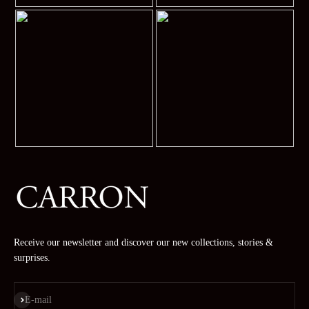
Receive our newsletter and discover our new collections, stories &
surprises.
Subscribe
E-mail